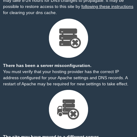
may take 8-24 hours for DNS changes to propagate. It may be
possible to restore access to this site by
following these instructions
for clearing your dns cache.
There has been a server misconfiguration.
You must verify that your hosting provider has the correct IP
address configured for your Apache settings and DNS records. A
restart of Apache may be required for new settings to take effect.
The site may have moved to a different server.