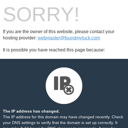
SORRY!
If you are the owner of this website, please contact your
hosting provider:
webmaster@foundmyluck.com
It is possible you have reached this page because:
The IP address has changed.
The IP address for this domain may have changed recently. Check
your DNS settings to verify that the domain is set up correctly. It